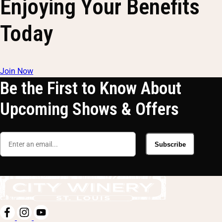
Enjoying Your Benefits
Today
Join Now
Be the First to Know About
Upcoming Shows & Offers
Subscribe