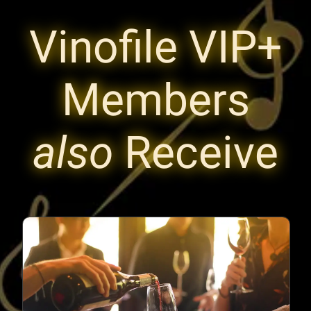
Vinofile VIP+
Members
also
Receive