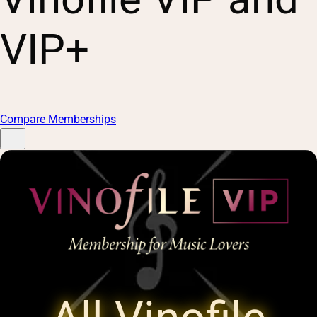
VIP+
Compare Memberships