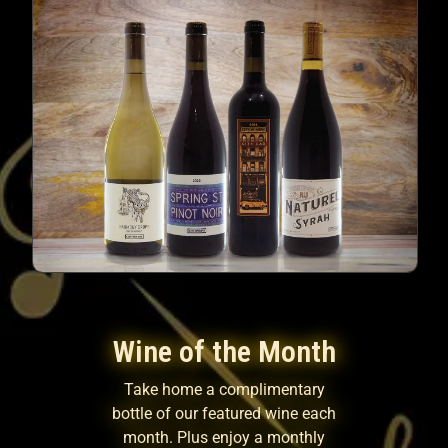
Wine of the Month
Take home a complimentary
bottle of our featured wine each
month. Plus enjoy a monthly