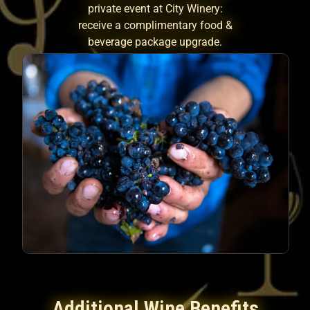
private event at City Winery:
receive a complimentary food &
beverage package upgrade.
Additional Wine Benefits