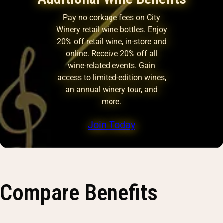
Pay no corkage fees on City
Winery retail wine bottles. Enjoy
20% off retail wine, in-store and
online. Receive 20% off all
wine-related events. Gain
access to limited-edition wines,
an annual winery tour, and
more.
Join Today
Compare Benefits