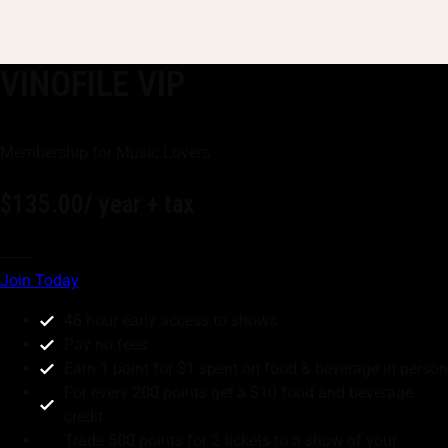
VINOFILE VIP
Membership for Music Lovers
$135.00
/ year + tax
--------
Join Today
48 hour early access to shows
Pay no fees
Earn 1 point for $1 spent on food & beverage in person
For every 200 points get a $10 food and beverage
credit
Trade 500 points for 2 tickets to a show of your