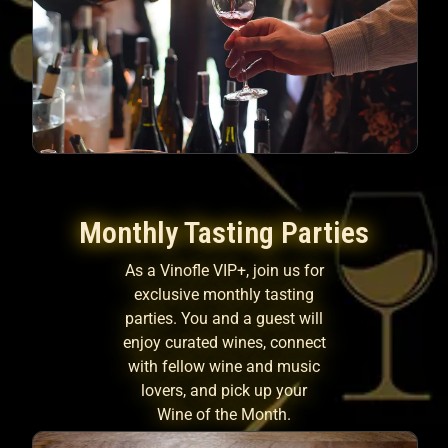
Monthly Tasting Parties
As a Vinofle VIP+, join us for
exclusive monthly tasting
parties. You and a guest will
enjoy curated wines, connect
with fellow wine and music
lovers, and pick up your
Wine of the Month.