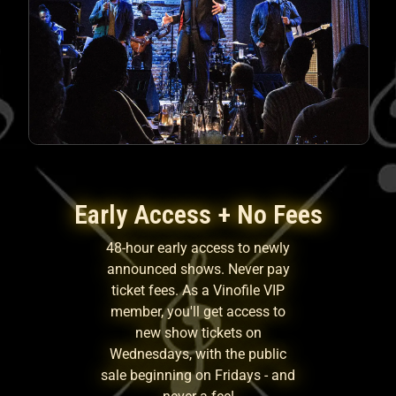
Early Access + No Fees
48-hour early access to newly
announced shows. Never pay
ticket fees. As a Vinofile VIP
member, you'll get access to
new show tickets on
Wednesdays, with the public
sale beginning on Fridays - and