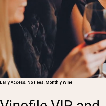
Early Access. No Fees. Monthly Wine.
Vinofile VIP and