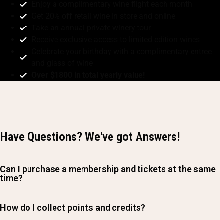
Enjoy a complimentary wine flight each month
Get 20% off retail wine in store and online
Take an annual private winery tour
Receive exclusive access to limited edition wines
Celebrate your birthday with a complimentary entree
and glass of wine
Over $1800 in total yearly value!
Have Questions? We've got Answers!
Can I purchase a membership and tickets at the same
time?
How do I collect points and credits?