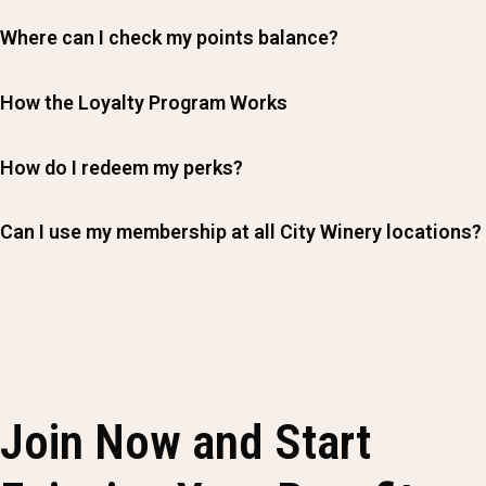
Where can I check my points balance?
How the Loyalty Program Works
How do I redeem my perks?
Can I use my membership at all City Winery locations?
Join Now and Start