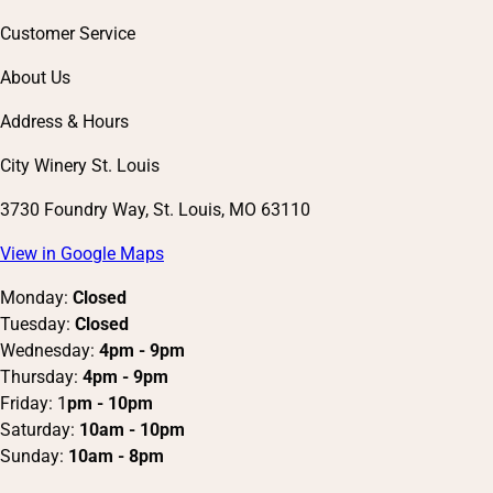
Customer Service
About Us
Address & Hours
City Winery St. Louis
3730 Foundry Way, St. Louis, MO 63110
View in Google Maps
Monday:
Closed
Tuesday:
Closed
Wednesday:
4pm - 9pm
Thursday:
4pm - 9pm
Friday: 1
pm - 10pm
Saturday:
10am - 10pm
Sunday:
10am - 8pm