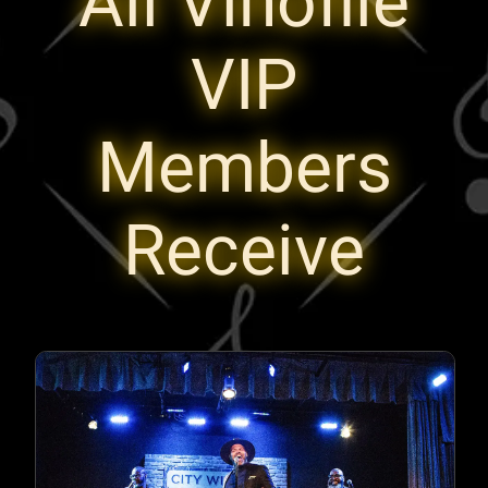
All Vinofile
VIP
Members
Receive