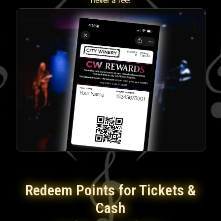
never a fee!
Redeem Points for Tickets &
Cash