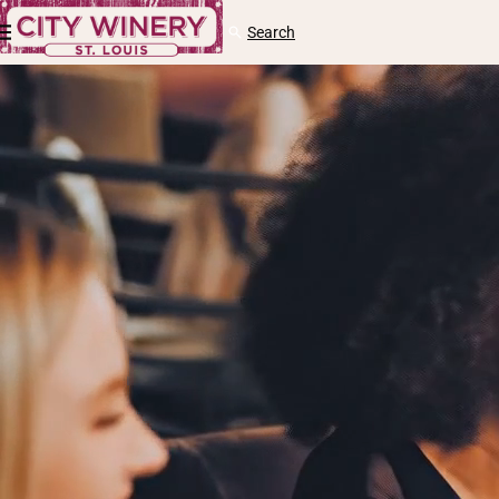
Skip to content
Cart
Search
Log
in