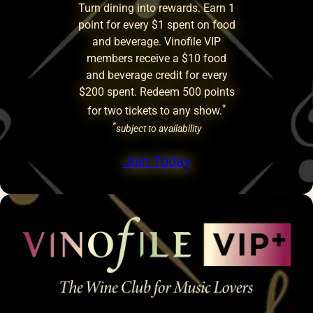
Turn dining into rewards. Earn 1
point for every $1 spent on food
and beverage. Vinofile VIP
members receive a $10 food
and beverage credit for every
$200 spent. Redeem 500 points
*
for two tickets to any show.
*
subject to availability
Join Today