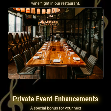
wine flight in our restaurant.
Private Event Enhancements
A special bonus for your next