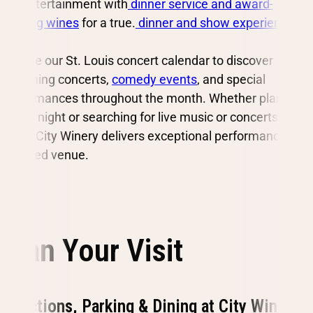
live entertainment with
dinner service and award-
winning wines
for a true.
dinner and show experience
.
Browse our St. Louis concert calendar to discover
upcoming concerts,
comedy events
, and special
performances throughout the month. Whether planning
a date night or searching for live music or concerts in St.
Louis, City Winery delivers exceptional performances in
a seated venue.
Plan Your Visit
Directions, Parking & Dining at City Winery