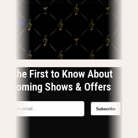
flight, plus always get 48-hour early access to tickets and pay
no fees.
Learn More
Be the First to Know About
Upcoming Shows & Offers
Subscribe