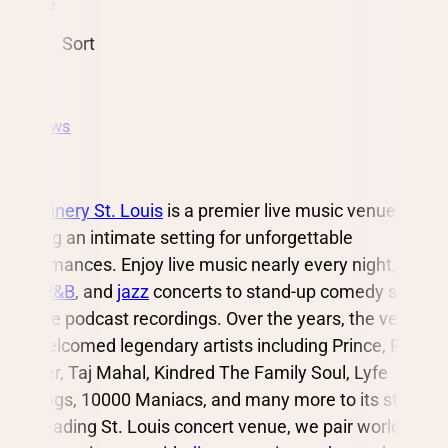
Date
Sort
All Shows
City Winery St. Louis
is a premier live music venue
offering an intimate setting for unforgettable
performances. Enjoy live music nearly every night, from
rock
,
R&B
, and
jazz
concerts to stand-up comedy shows
and live podcast recordings. Over the years, the venue
has welcomed legendary artists including Prince, Robert
Glasper, Taj Mahal, Kindred The Family Soul, Lyfe
Jennings, 10000 Maniacs, and many more to its stage.
As a leading St. Louis concert venue, we pair world-class