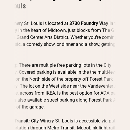
St. Louis
City Winery St. Louis is located at
3730 Foundry Way in the City
Foundry
in the heart of Midtown, just blocks from The Grove
and the Grand Center Arts District. Whether you're coming for
live music, a comedy show, or dinner and a show, getting here is
easy.
Parking:
There are multiple free parking lots in the City
Foundry. Covered parking is available in the the multi-level
garage on the North side of the property off Forest Park
Parkway. The lot on the West side near the Vandeventer Avenue
entrance, across from IKEA, is the best option for ADA parking.
There is also available street parking along Forest Park Avenue
outside of the garage.
Public Transit:
City Winery St. Louis is accessible via public
transportation through Metro Transit. MetroLink light rail and