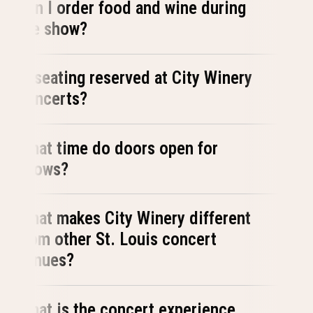
Can I order food and wine during
the show?
Is seating reserved at City Winery
concerts?
What time do doors open for
shows?
What makes City Winery different
from other St. Louis concert
venues?
What is the concert experience