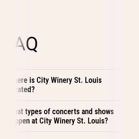
FAQ
Where is City Winery St. Louis
located?
What types of concerts and shows
happen at City Winery St. Louis?