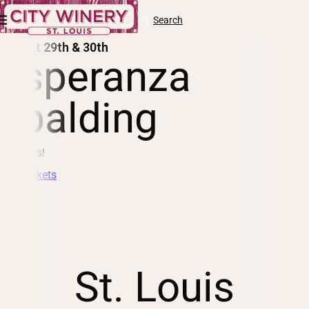
Skip to content
Cart
Search
Log
in
August 29th & 30th
esperanza
spalding
2 Shows!
Buy Tickets
St. Louis