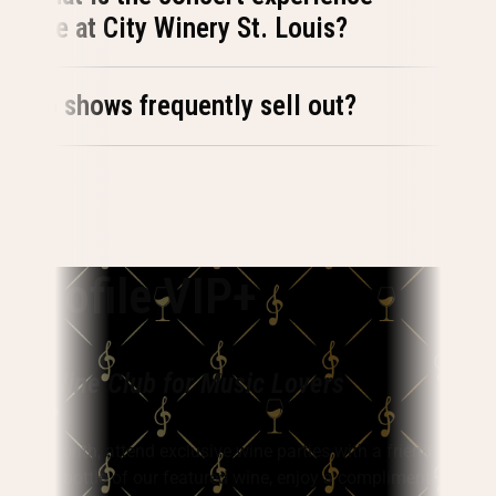
like at City Winery St. Louis?
Do shows frequently sell out?
Vinofile VIP+
The Wine Club for Music Lovers
Every month, attend exclusive wine parties with a friend, take
home a bottle of our featured wine, enjoy a complimentary wine