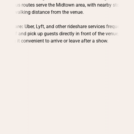
MetroBus routes serve the Midtown area, with nearby stops
within walking distance from the venue.
Rideshare:
Uber, Lyft, and other rideshare services frequently
drop off and pick up guests directly in front of the venue,
making it convenient to arrive or leave after a show.