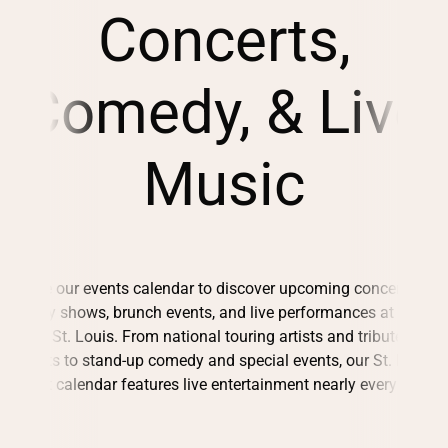
Concerts,
Comedy, & Live
Music
Browse our events calendar to discover upcoming concerts,
comedy shows, brunch events, and live performances at City
Winery St. Louis. From national touring artists and tribute
concerts to stand-up comedy and special events, our St. Louis
concert calendar features live entertainment nearly every night.