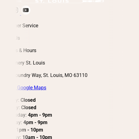
Customer Service
About Us
Address & Hours
City Winery St. Louis
3730 Foundry Way, St. Louis, MO 63110
View in Google Maps
Monday:
Closed
Tuesday:
Closed
Wednesday:
4pm - 9pm
Thursday:
4pm - 9pm
Friday: 1
pm - 10pm
Saturday:
10am - 10pm