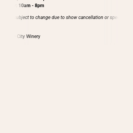
Sunday:
10am - 8pm
Hours subject to change due to show cancellation or special
events.
2026 © City Winery