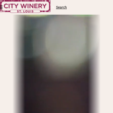
Skip to content
Cart
Search
Log
in