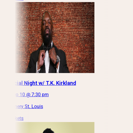
A Special Night w/ T.K. Kirkland
Thu, Sep 10 @ 7:30 pm
City Winery St. Louis
Get Tickets