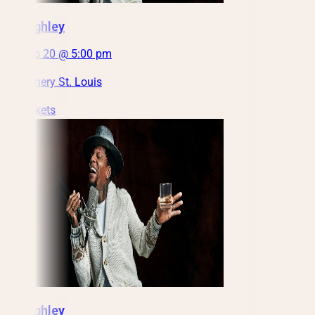
DL Hughley
Sat, Feb 20 @ 5:00 pm
City Winery St. Louis
Get Tickets
DL Hughley