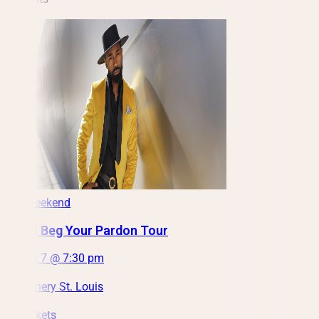
This Weekend
D'Lai: I Beg Your Pardon Tour
Fri, Aug 7 @ 7:30 pm
City Winery St. Louis
Get Tickets