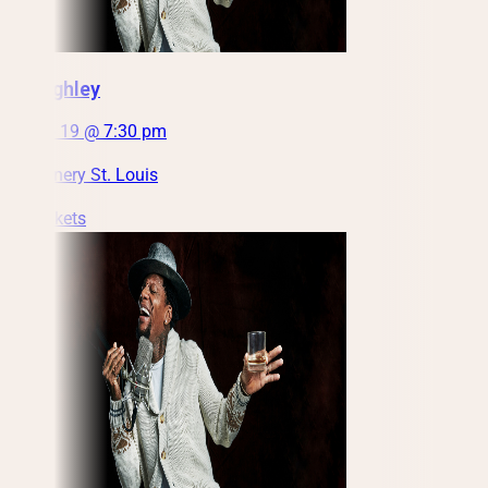
DL Hughley
Fri, Feb 19 @ 7:30 pm
City Winery St. Louis
Get Tickets