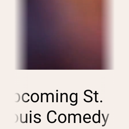
Upcoming St.
Louis Comedy