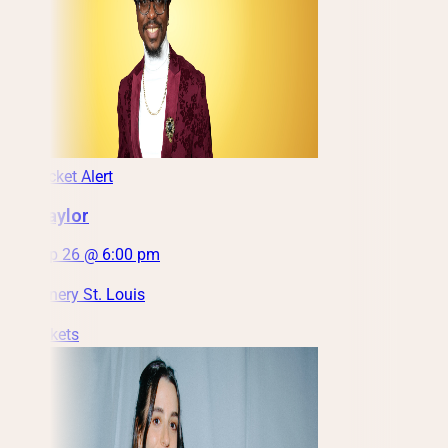
Low Ticket Alert
Ron Taylor
Sat, Sep 26 @ 6:00 pm
City Winery St. Louis
Get Tickets