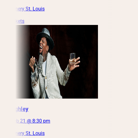
City Winery St. Louis
Get Tickets
DL Hughley
Sun, Feb 21 @ 8:30 pm
City Winery St. Louis