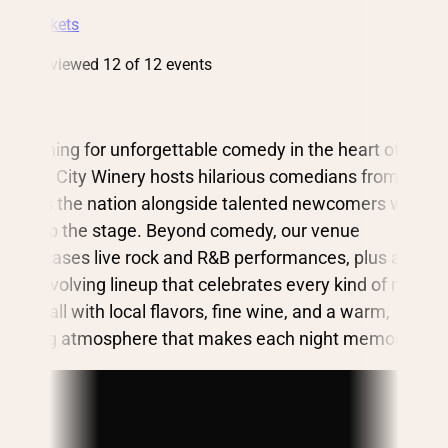
Get Tickets
You’ve viewed 12 of 12 events
Searching for unforgettable comedy in the heart of St.
Louis? City Winery hosts hilarious comedians from
across the nation alongside talented newcomers who
light up the stage. Beyond comedy, our venue
showcases live rock and R&B performances, plus an
ever-evolving lineup that celebrates every kind of music.
Pair it all with local flavors, fine wine, and a warm,
inviting atmosphere that makes each night memorable.