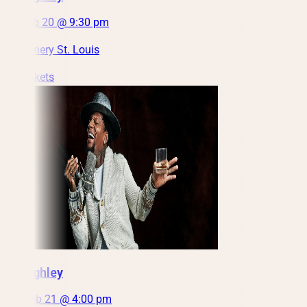
Sat, Feb 20 @ 9:30 pm
City Winery St. Louis
Get Tickets
DL Hughley
Sun, Feb 21 @ 4:00 pm