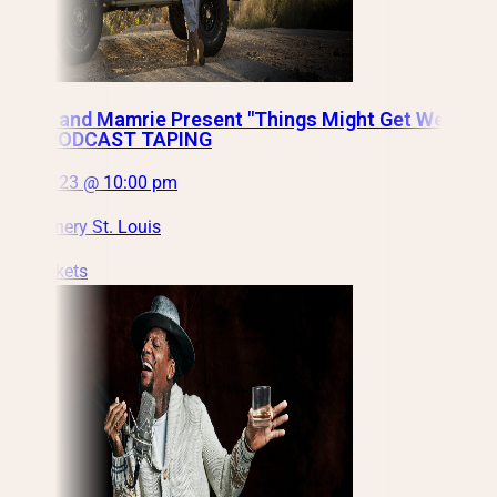
Grace and Mamrie Present "Things Might Get Weird"
LIVE PODCAST TAPING
Fri, Oct 23 @ 10:00 pm
City Winery St. Louis
Get Tickets