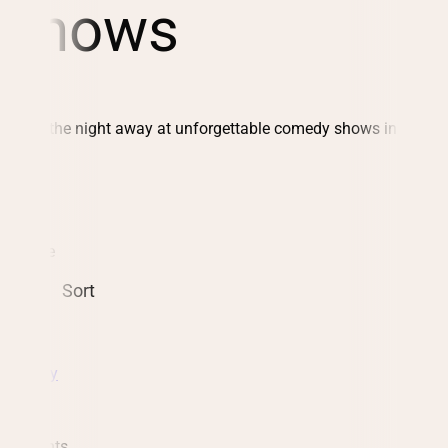
Shows
Laugh the night away at unforgettable comedy shows in St.
Louis
Date
Sort
Comedy
12 events