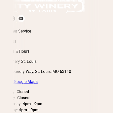
Customer Service
About Us
Address & Hours
City Winery St. Louis
3730 Foundry Way, St. Louis, MO 63110
View in Google Maps
Monday:
Closed
Tuesday:
Closed
Wednesday:
4pm - 9pm
Thursday:
4pm - 9pm