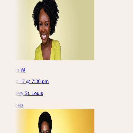
Jazmyn W
Thu, Sep 17 @ 7:30 pm
City Winery St. Louis
Get Tickets