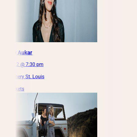
Nataly Aukar
Fri, Oct 2 @ 7:30 pm
City Winery St. Louis
Get Tickets