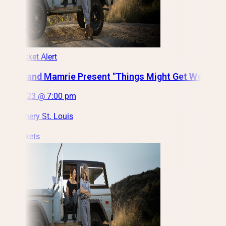
Low Ticket Alert
Grace and Mamrie Present "Things Might Get Weird"
Fri, Oct 23 @ 7:00 pm
City Winery St. Louis
Get Tickets