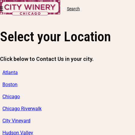
Skip to content
Cart
Search
Log
in
Select your Location
Click below to Contact Us in your city.
Atlanta
Boston
Chicago
Chicago Riverwalk
City Vineyard
Hudson Valley