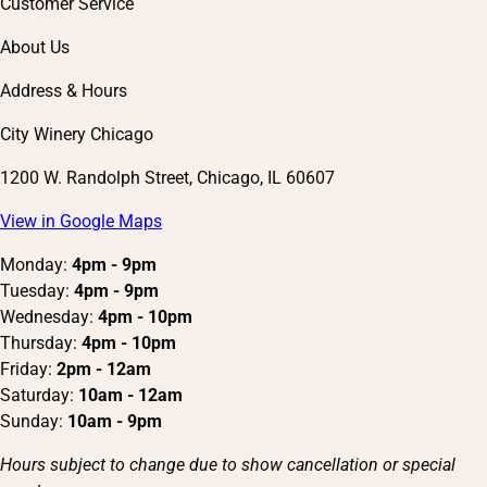
Customer Service
About Us
Address & Hours
City Winery Chicago
1200 W. Randolph Street, Chicago, IL 60607
View in Google Maps
Monday:
4pm - 9pm
Tuesday:
4pm - 9pm
Wednesday:
4pm - 10pm
Thursday:
4pm - 10pm
Friday:
2pm - 12am
Saturday:
10am - 12am
Sunday:
10am - 9pm
Hours subject to change due to show cancellation or special