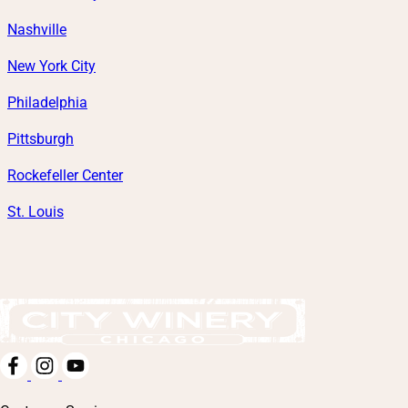
Nashville
New York City
Philadelphia
Pittsburgh
Rockefeller Center
St. Louis