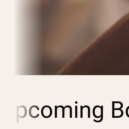
Upcoming Bo