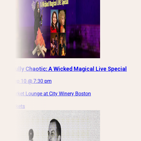
Mindfully Chaotic: A Wicked Magical Live Special
Thu, Sep 10 @ 7:30 pm
Haymarket Lounge at City Winery Boston
Get Tickets