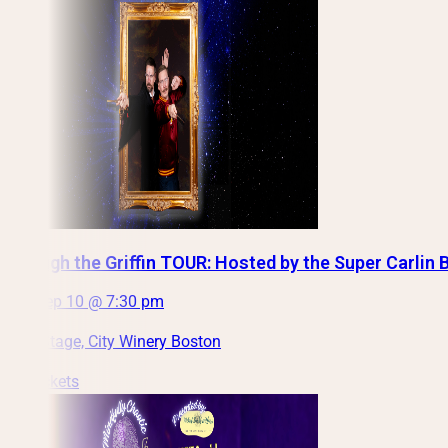
Through the Griffin TOUR: Hosted by the Super Carlin 
Thu, Sep 10 @ 7:30 pm
Main Stage, City Winery Boston
Get Tickets