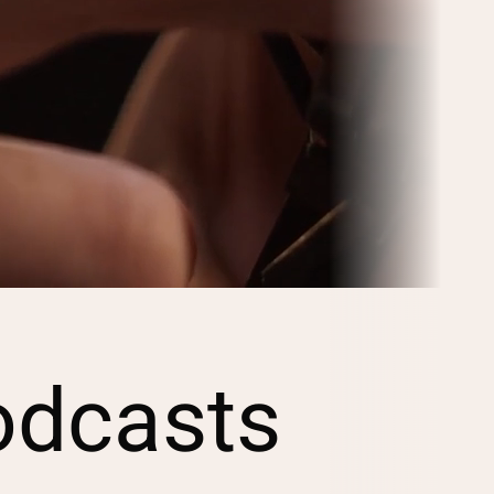
odcasts