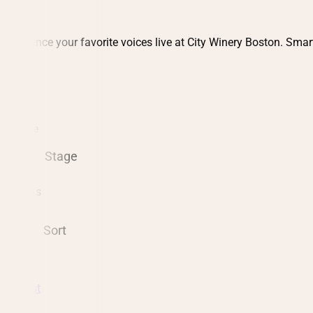
Experience your favorite voices live at City Winery Boston. Smar
Date
Stage
8 events
Sort
Podcast