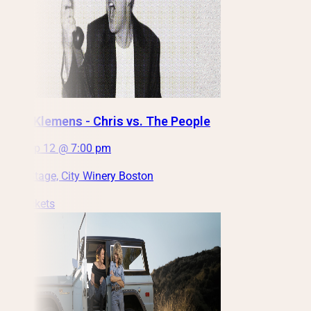
Chris Klemens - Chris vs. The People
Sat, Sep 12 @ 7:00 pm
Main Stage, City Winery Boston
Get Tickets