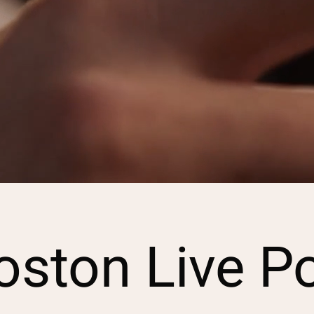
ston Live P