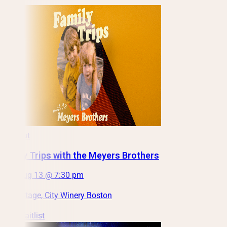
Sold out
Family Trips with the Meyers Brothers
Thu, Aug 13 @ 7:30 pm
Main Stage, City Winery Boston
Join Waitlist