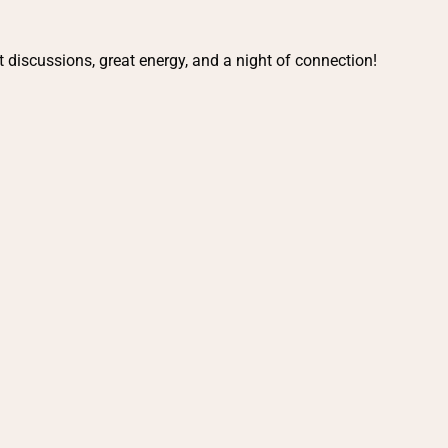
t discussions, great energy, and a night of connection!