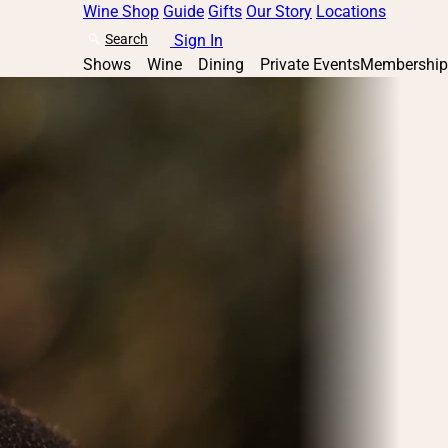
Wine Shop
Guide
Gifts
Our Story
Locations
Cart
Search
Sign In
Log
Shows
Wine
Dining
Private Events
Membership
in