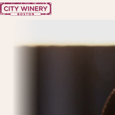
Skip to content