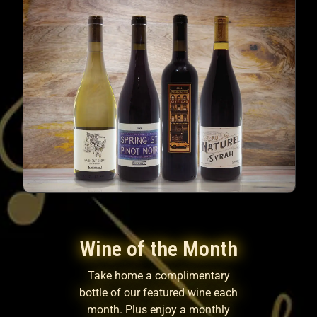
Wine of the Month
Take home a complimentary
bottle of our featured wine each
month. Plus enjoy a monthly