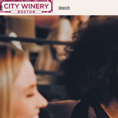
Skip to content
Cart
Search
Log
in