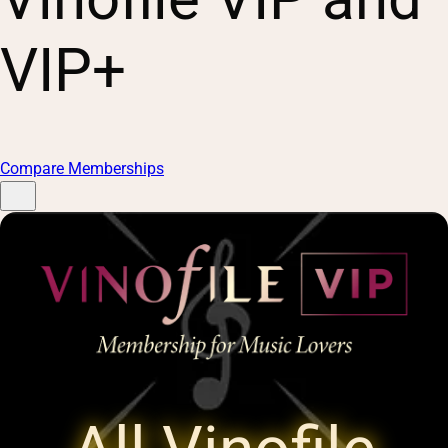
VIP+
Compare Memberships