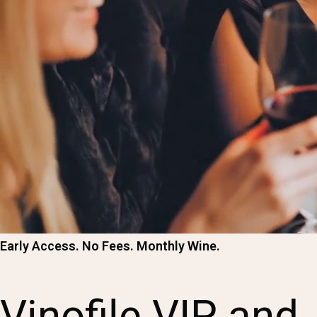
Early Access. No Fees. Monthly Wine.
Vinofile VIP and