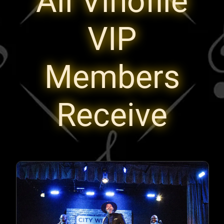
All Vinofile
VIP
Members
Receive