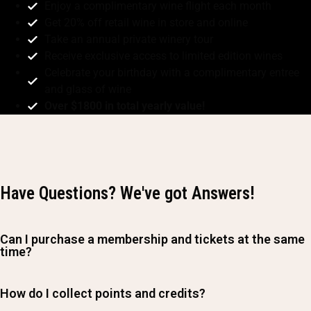
Enjoy a complimentary wine flight each month
Get 20% off retail wine in store and online
Take an annual private winery tour
Receive exclusive access to limited edition wines
Celebrate your birthday with a complimentary entree
and glass of wine
Over $1800 in total yearly value!
Have Questions? We've got Answers!
Can I purchase a membership and tickets at the same
time?
How do I collect points and credits?