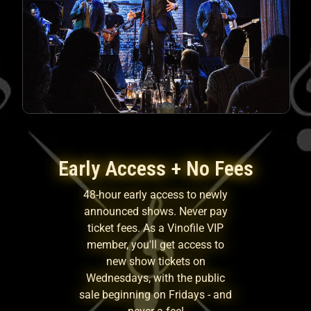
Early Access + No Fees
48-hour early access to newly
announced shows. Never pay
ticket fees. As a Vinofile VIP
member, you'll get access to
new show tickets on
Wednesdays, with the public
sale beginning on Fridays - and