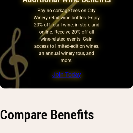
Pay no corkage fees on City
Winery retail wine bottles. Enjoy
20% off retail wine, in-store and
online. Receive 20% off all
wine-related events. Gain
access to limited-edition wines,
an annual winery tour, and
more.
Join Today
Compare Benefits