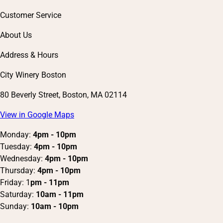
Customer Service
About Us
Address & Hours
City Winery Boston
80 Beverly Street, Boston, MA 02114
View in Google Maps
Monday:
4pm - 10pm
Tuesday:
4pm - 10pm
Wednesday:
4pm - 10pm
Thursday:
4pm - 10pm
Friday: 1
pm - 11pm
Saturday:
10am - 11pm
Sunday:
10am - 10pm