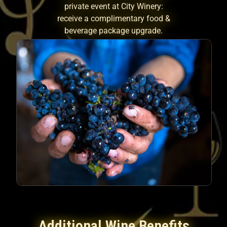
private event at City Winery:
receive a complimentary food &
beverage package upgrade.
Additional Wine Benefits