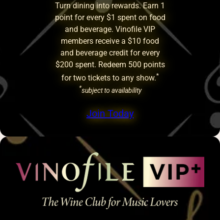
Turn dining into rewards. Earn 1
point for every $1 spent on food
and beverage. Vinofile VIP
members receive a $10 food
and beverage credit for every
$200 spent. Redeem 500 points
*
for two tickets to any show.
*
subject to availability
Join Today