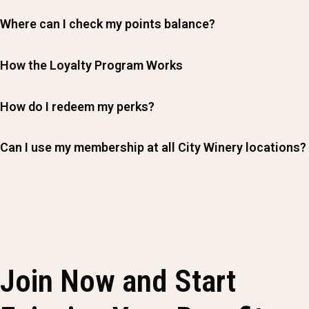
Where can I check my points balance?
How the Loyalty Program Works
How do I redeem my perks?
Can I use my membership at all City Winery locations?
Join Now and Start