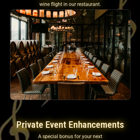
wine flight in our restaurant.
Private Event Enhancements
A special bonus for your next