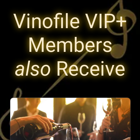
Vinofile VIP+
Members
also
Receive