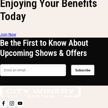
Enjoying Your Benefits
Today
Join Now
Be the First to Know About
Upcoming Shows & Offers
Subscribe