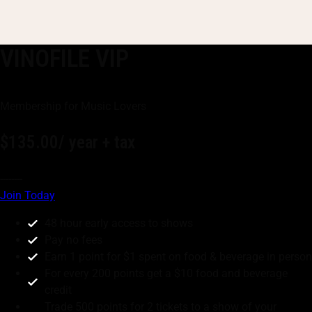
VINOFILE VIP
Membership for Music Lovers
$135.00
/ year + tax
--------
Join Today
48 hour early access to shows
Pay no fees
Earn 1 point for $1 spent on food & beverage in person
For every 200 points get a $10 food and beverage
credit
Trade 500 points for 2 tickets to a show of your