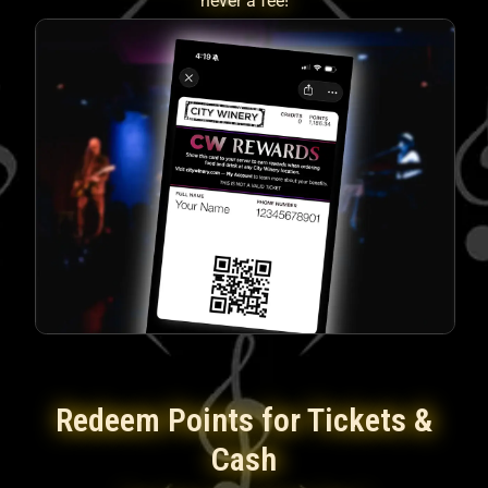
never a fee!
Redeem Points for Tickets &
Cash