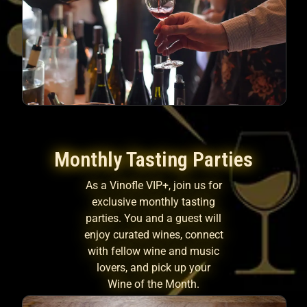
Monthly Tasting Parties
As a Vinofle VIP+, join us for
exclusive monthly tasting
parties. You and a guest will
enjoy curated wines, connect
with fellow wine and music
lovers, and pick up your
Wine of the Month.